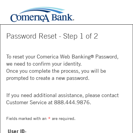
Password Reset - Step 1 of 2
To reset your Comerica Web Banking
Password,
®
we need to confirm your identity.
Once you complete the process, you will be
prompted to create a new password.
If you need additional assistance, please contact
Customer Service at 888.444.9876.
*
Fields marked with an
are required.
User ID: