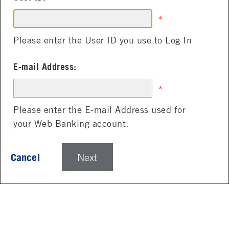
*
Please enter the User ID you use to Log In
E-mail Address:
*
Please enter the E-mail Address used for
your Web Banking account.